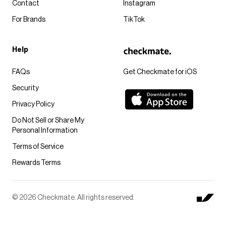
Contact
Instagram
For Brands
TikTok
Help
FAQs
Get Checkmate for iOS
Security
Privacy Policy
Do Not Sell or Share My
Personal Information
Terms of Service
Rewards Terms
© 2026 Checkmate. All rights reserved.