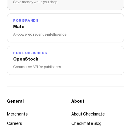
Save money while you shop
FOR BRANDS
Mate
AI-powered revenue intelligence
FOR PUBLISHERS
OpenStock
Commerce API for publishers
General
About
Merchants
About Checkmate
Careers
Checkmate Blog