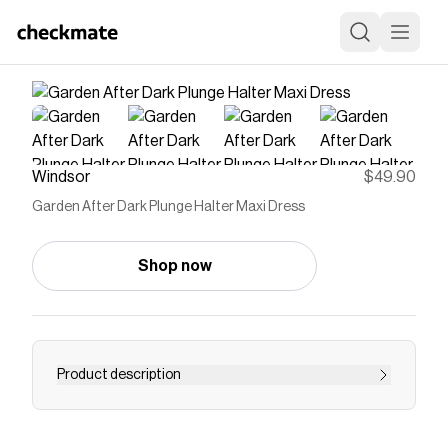
Windsor
$49.90
Garden After Dark Plunge Halter Maxi Dress
Shop now
Product description
This is the kind of entrance that doesn’t need
explaining. With a plunging neckline, open back,