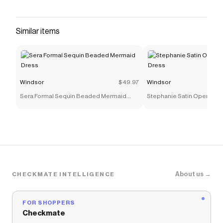
and butterfly chain detail, this floral maxi dress is
equal parts romance and edge—made for date
nights and rooftop hotel bars. Fit & Features
Similar items
Floral abstract print, mesh-lined fabric Plunge
halter V-neckline with tie closure Butterfly
hardware with draped chain accent Open back
with adjustable strappy detail Form-hugging
Windsor
$49.97
Windsor
floor-length hem Runs true to size
Sera Formal Sequin Beaded Mermaid
Stephanie Satin Open Bac
Save on
Garden After Dark Plunge Halter Maxi Dress
Dress
with a
Windsor
discount code
Checkmate is a savings app with over one million users
that have saved $$$ on brands like
Windsor
.
The Checkmate extension automatically applies
Windsor
discount codes,
Windsor
coupons and more
to give you discounts on products like
Garden After
About us →
CHECKMATE INTELLIGENCE
Dark Plunge Halter Maxi Dress
.
FOR SHOPPERS
Checkmate