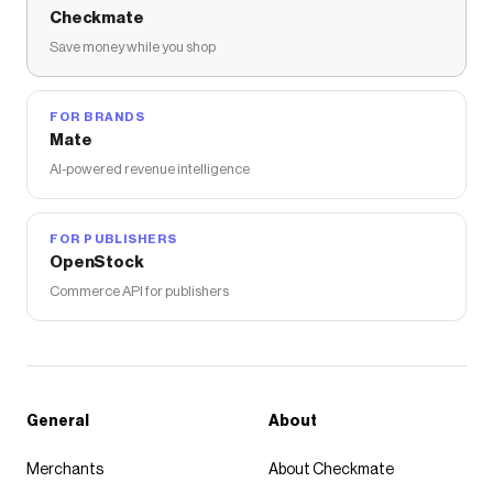
Checkmate
Save money while you shop
FOR BRANDS
Mate
AI-powered revenue intelligence
FOR PUBLISHERS
OpenStock
Commerce API for publishers
General
About
Merchants
About Checkmate