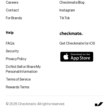
Careers
Checkmate Blog
Contact
Instagram
For Brands
TikTok
Help
FAQs
Get Checkmate for iOS
Security
Privacy Policy
Do Not Sell or Share My
Personal Information
Terms of Service
Rewards Terms
© 2026 Checkmate. All rights reserved.