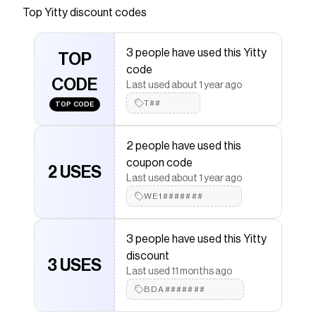
lounge style—at home or out-and-about. This
Top
Yitty
discount codes
ultra-soft pant features an incredible drape with
a comfortable elastic waistband and dual side
3 people have used this Yitty
pockets. Pairs perfectly with our Pet Me Tank
TOP
code
and Cardigan.
CODE
Last used about 1 year ago
Save on
Pet Me Wide Leg Pant
with a
Yitty
promo code
T##
TOP CODE
Checkmate is a savings app with over one million users
that have saved $$$ on brands like
Yitty
.
The Checkmate extension automatically applies
Yitty
2 people have used this
discount codes,
Yitty
coupons and more to give you
coupon code
discounts on products like
Pet Me Wide Leg Pant
.
2 USES
Last used about 1 year ago
WE1#######
3 people have used this Yitty
discount
3 USES
Last used 11 months ago
BDA#######