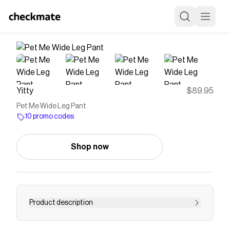
Yitty
$89.95
Pet Me Wide Leg Pant
10 promo codes
Shop now
Product description
Meet your new favorite essential to level up your