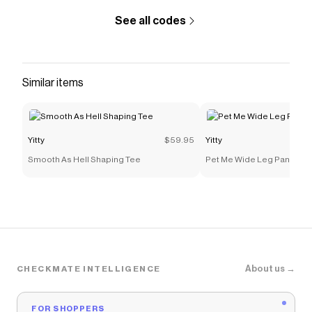
See all codes
Similar items
Yitty
$59.95
Yitty
Smooth As Hell Shaping Tee
Pet Me Wide Leg Pant
About us →
CHECKMATE INTELLIGENCE
FOR SHOPPERS