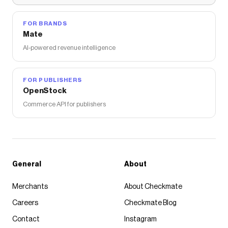
FOR BRANDS
Mate
AI-powered revenue intelligence
FOR PUBLISHERS
OpenStock
Commerce API for publishers
General
About
Merchants
About Checkmate
Careers
Checkmate Blog
Contact
Instagram