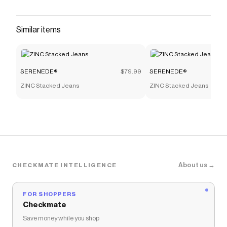
Similar items
SERENEDE®
$79.99
SERENEDE®
ZINC Stacked Jeans
ZINC Stacked Jeans
About us →
CHECKMATE INTELLIGENCE
FOR SHOPPERS
Checkmate
Save money while you shop