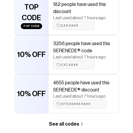
182 people have used this
SERENEDE®
TOP
discount codes,
SERENEDE®
coupons
discount
and more to give you discounts on products like
CODE
CACHE Denim Shorts
.
Last used about 7 hours ago
EAR####
TOP CODE
3256 people have used this
SERENEDE® code
10% OFF
Last used about 7 hours ago
EXC####
4655 people have used this
SERENEDE® discount
10% OFF
Last used about 7 hours ago
SPR#########
See all codes