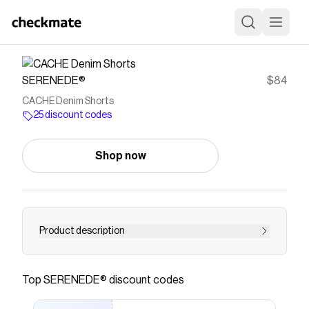
SERENEDE®
$84
CACHE Denim Shorts
25 discount codes
Shop now
Product description
Save on
CACHE Denim Shorts
with a
SERENEDE®
discount code
Top
SERENEDE®
discount codes
Checkmate is a savings app with over one million users
that have saved $$$ on brands like
SERENEDE®
.
The Checkmate extension automatically applies