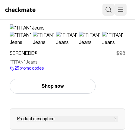
SERENEDE®
$98
"TITAN" Jeans
25 promo codes
Shop now
Product description
Save on
"TITAN" Jeans
with a
SERENEDE®
promo
code