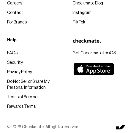
Careers
Checkmate Blog
Contact
Instagram
For Brands
TikTok
Help
FAQs
Get Checkmate for iOS
Security
Privacy Policy
Do Not Sell or Share My
Personal Information
Terms of Service
Rewards Terms
© 2026 Checkmate. All rights reserved.