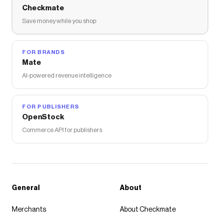
Checkmate
Save money while you shop
FOR BRANDS
Mate
AI-powered revenue intelligence
FOR PUBLISHERS
OpenStock
Commerce API for publishers
General
About
Merchants
About Checkmate