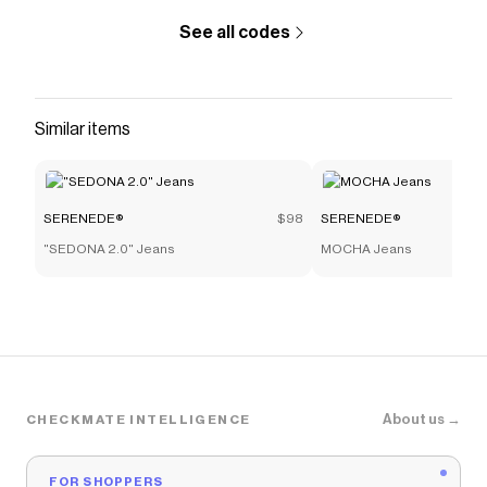
See all codes
Similar items
SERENEDE®
$98
SERENEDE®
"SEDONA 2.0" Jeans
MOCHA Jeans
About us →
CHECKMATE INTELLIGENCE
FOR SHOPPERS