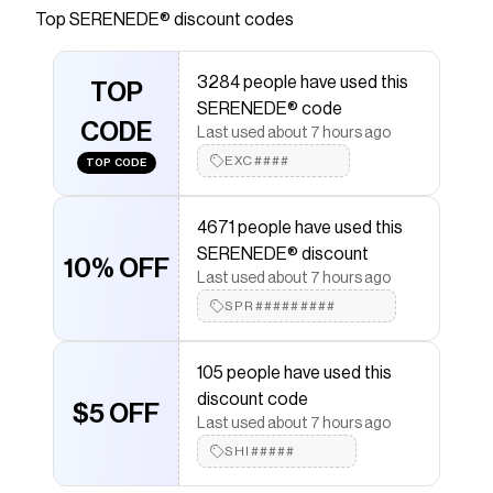
Top
SERENEDE®
discount codes
Checkmate is a savings app with over one million users
that have saved $$$ on brands like
SERENEDE®
.
The Checkmate extension automatically applies
3284 people have used this
SERENEDE®
TOP
discount codes,
SERENEDE®
coupons
SERENEDE® code
and more to give you discounts on products like
CODE
"TITAN" Jeans
.
Last used about 7 hours ago
EXC####
TOP CODE
4671 people have used this
SERENEDE® discount
10% OFF
Last used about 7 hours ago
SPR#########
105 people have used this
discount code
$5 OFF
Last used about 7 hours ago
SHI#####